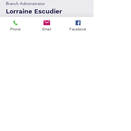
Branch Administrator
Lorraine Escudier
Phone
Email
Facebook