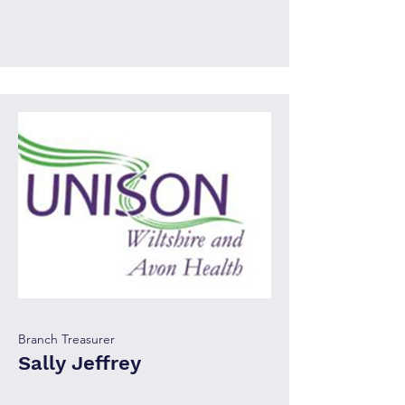
Branch Treasurer
Sally Jeffrey