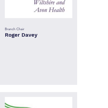
Branch Chair
Roger Davey