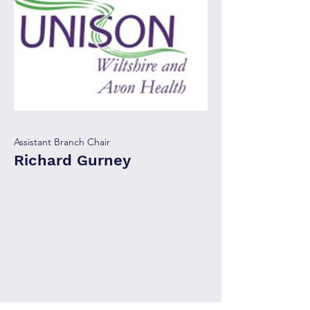
Assistant Branch Chair
Richard Gurney