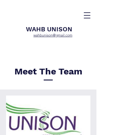
WAHB UNISON
wahbunison@gmail.com
Meet The Team