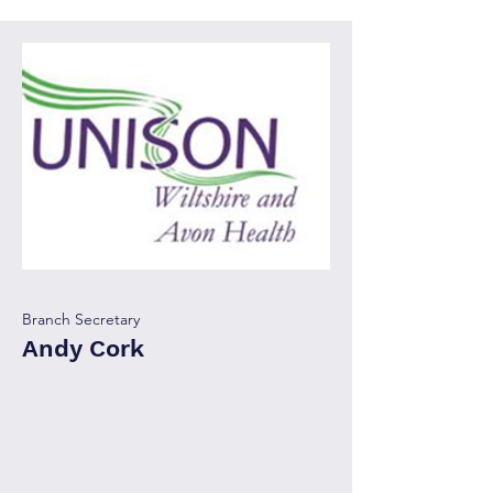
Branch Secretary
Andy Cork